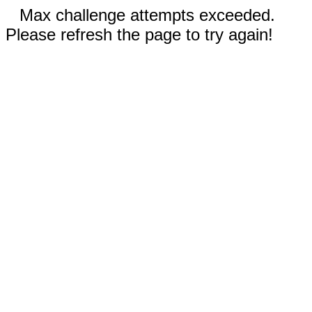
Max challenge attempts exceeded.
Please refresh the page to try again!