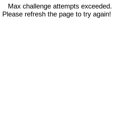
Max challenge attempts exceeded.
Please refresh the page to try again!